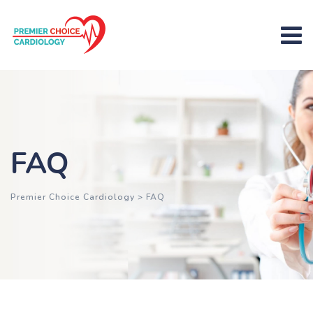
FAQ
Premier Choice Cardiology
>
FAQ