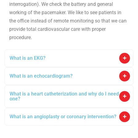
interrogation). We check the battery and general
working of the pacemaker. We like to see patients in
the office instead of remote monitoring so that we can
provide total cardiovascular care with proper
procedure.
What is an EKG?
What is an echocardiogram?
What is a heart catheterization and why do I need
one?
What is an angioplasty or coronary intervention?