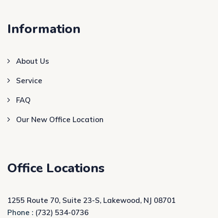
Information
About Us
Service
FAQ
Our New Office Location
Office Locations
1255 Route 70, Suite 23-S, Lakewood, NJ 08701
Phone :
(732) 534-0736