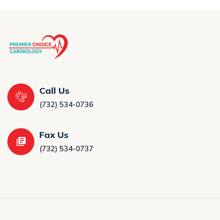
Call Us
(732) 534-0736
Fax Us
(732) 534-0737