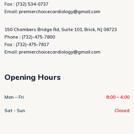
Fax :
(732) 534-0737
Email:
premierchoicecardiology@gmail.com
150 Chambers Bridge Rd, Suite 101, Brick, NJ 08723
Phone :
(732)-475-7800
Fax :
(732)-475-7817
Email:
premierchoicecardiology@gmail.com
Opening Hours
Mon – Fri
8:00 – 4:00
Sat - Sun
Closed