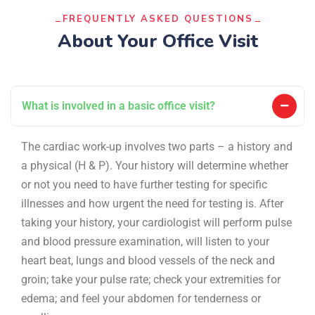
FREQUENTLY ASKED QUESTIONS
About Your Office Visit
What is involved in a basic office visit?
The cardiac work-up involves two parts – a history and
a physical (H & P). Your history will determine whether
or not you need to have further testing for specific
illnesses and how urgent the need for testing is. After
taking your history, your cardiologist will perform pulse
and blood pressure examination, will listen to your
heart beat, lungs and blood vessels of the neck and
groin; take your pulse rate; check your extremities for
edema; and feel your abdomen for tenderness or