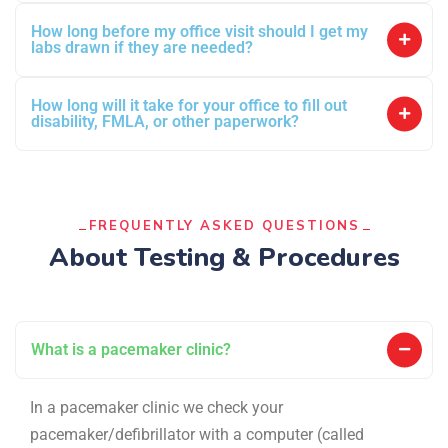
How long before my office visit should I get my
labs drawn if they are needed?
How long will it take for your office to fill out
disability, FMLA, or other paperwork?
FREQUENTLY ASKED QUESTIONS
About Testing & Procedures
What is a pacemaker clinic?
In a pacemaker clinic we check your
pacemaker/defibrillator with a computer (called