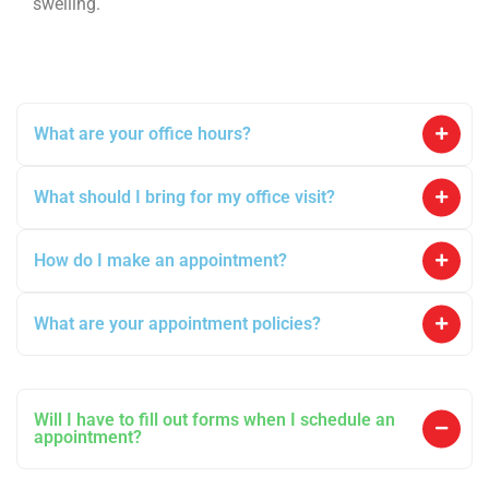
swelling.
What are your office hours?
What should I bring for my office visit?
How do I make an appointment?
What are your appointment policies?
Will I have to fill out forms when I schedule an
appointment?