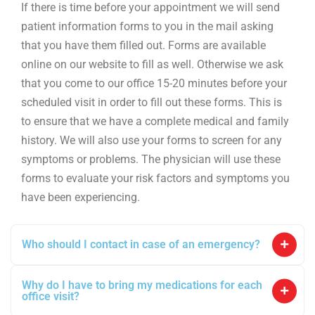
If there is time before your appointment we will send
patient information forms to you in the mail asking
that you have them filled out. Forms are available
online on our website to fill as well. Otherwise we ask
that you come to our office 15-20 minutes before your
scheduled visit in order to fill out these forms. This is
to ensure that we have a complete medical and family
history. We will also use your forms to screen for any
symptoms or problems. The physician will use these
forms to evaluate your risk factors and symptoms you
have been experiencing.
Who should I contact in case of an emergency?
Why do I have to bring my medications for each
office visit?