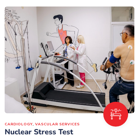
CARDIOLOGY
,
VASCULAR SERVICES
Nuclear Stress Test