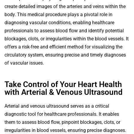
create detailed images of the arteries and veins within the
body. This medical procedure plays a pivotal role in
diagnosing vascular conditions, enabling healthcare
professionals to assess blood flow and identify potential
blockages, clots, or irregularities within the blood vessels. It
offers a risk-free and efficient method for visualizing the
circulatory system, ensuring precise and timely diagnoses
of vascular issues.
Take Control of Your Heart Health
with Arterial & Venous Ultrasound
Arterial and venous ultrasound serves as a critical
diagnostic tool for healthcare professionals. It enables
them to assess blood flow, pinpoint blockages, clots, or
irregularities in blood vessels, ensuring precise diagnoses.