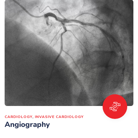
CARDIOLOGY
,
INVASIVE CARDIOLOGY
Angiography