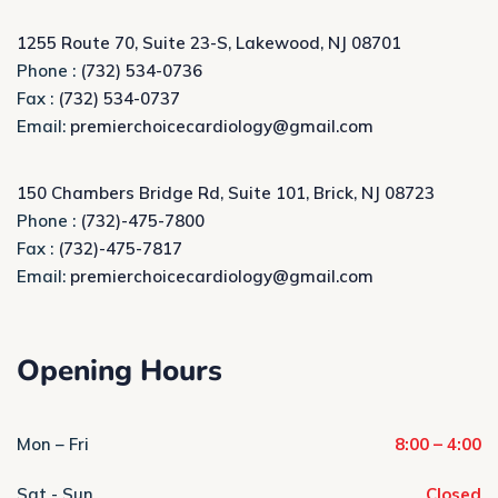
1255 Route 70, Suite 23-S, Lakewood, NJ 08701
Phone :
(732) 534-0736
Fax :
(732) 534-0737
Email:
premierchoicecardiology@gmail.com
150 Chambers Bridge Rd, Suite 101, Brick, NJ 08723
Phone :
(732)-475-7800
Fax :
(732)-475-7817
Email:
premierchoicecardiology@gmail.com
Opening Hours
Mon – Fri
8:00 – 4:00
Sat - Sun
Closed