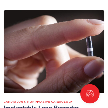
CARDIOLOGY
,
NONINVASIVE CARDIOLOGY
Implantable Loop Recorder