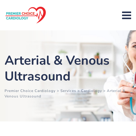
Arterial & Venous
Ultrasound
Premier Choice Cardiology
>
Services
>
Cardiology
>
Arterial &
Venous Ultrasound