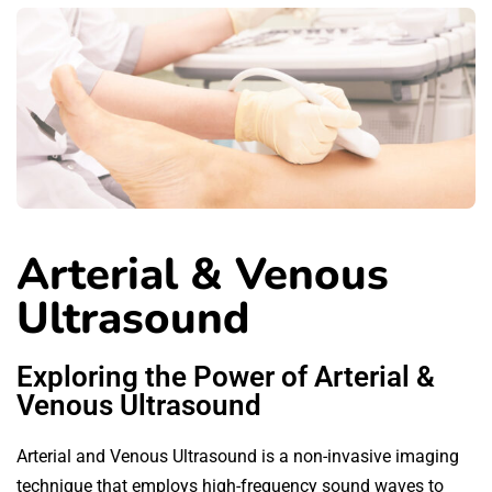
Arterial & Venous
Ultrasound
Exploring the Power of Arterial &
Venous Ultrasound
Arterial and Venous Ultrasound is a non-invasive imaging
technique that employs high-frequency sound waves to