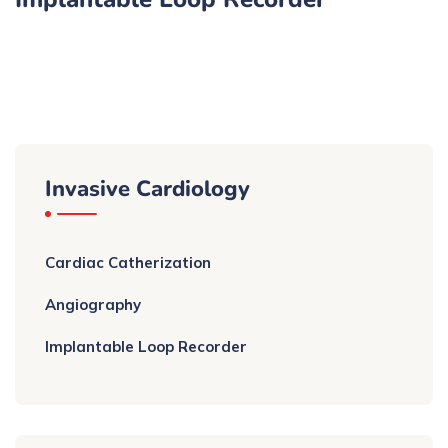
Invasive Cardiology
Cardiac Catherization
Angiography
Implantable Loop Recorder