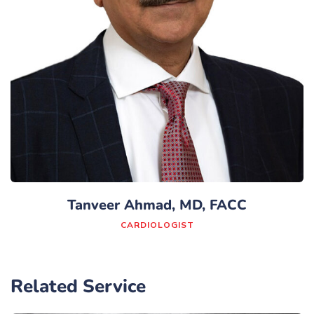
Tanveer Ahmad, MD, FACC
CARDIOLOGIST
Related Service