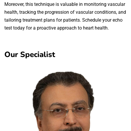
Moreover, this technique is valuable in monitoring vascular
health, tracking the progression of vascular conditions, and
tailoring treatment plans for patients. Schedule your echo
test today for a proactive approach to heart health.
Our Specialist