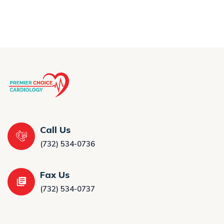
Call Us
(732) 534-0736
Fax Us
(732) 534-0737