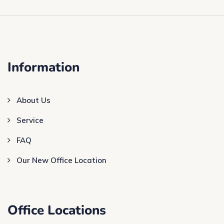
Information
About Us
Service
FAQ
Our New Office Location
Office Locations