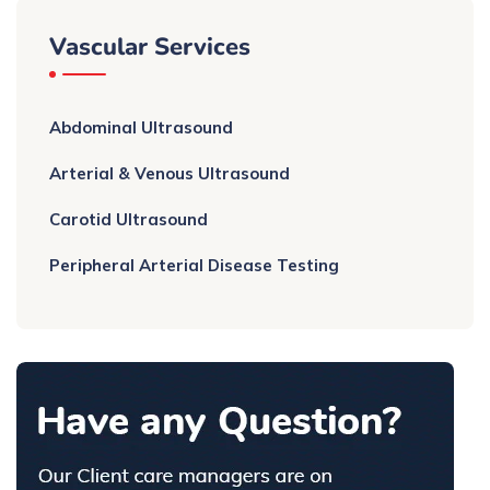
Vascular Services
Abdominal Ultrasound
Arterial & Venous Ultrasound
Carotid Ultrasound
Peripheral Arterial Disease Testing