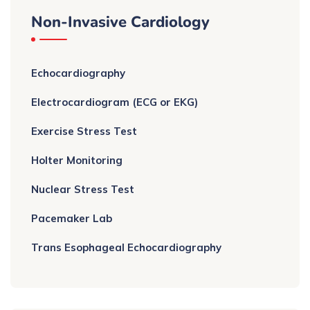
Non-Invasive Cardiology
Echocardiography
Electrocardiogram (ECG or EKG)
Exercise Stress Test
Holter Monitoring
Nuclear Stress Test
Pacemaker Lab
Trans Esophageal Echocardiography