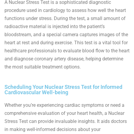
A Nuclear Stress Test is a sophisticated diagnostic
procedure used in cardiology to assess how well the heart
functions under stress. During the test, a small amount of
radioactive material is injected into the patient’s
bloodstream, and a special camera captures images of the
heart at rest and during exercise. This test is a vital tool for
healthcare professionals to evaluate blood flow to the heart
and diagnose coronary artery disease, helping determine
the most suitable treatment options.
Scheduling Your Nuclear Stress Test for Informed
Cardiovascular Well-being
Whether you’re experiencing cardiac symptoms or need a
comprehensive evaluation of your heart health, a Nuclear
Stress Test can provide invaluable insights. It aids doctors
in making well-informed decisions about your