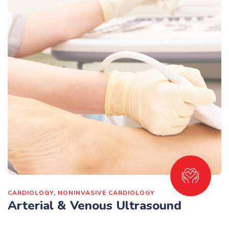
CARDIOLOGY
,
NONINVASIVE CARDIOLOGY
Arterial & Venous Ultrasound