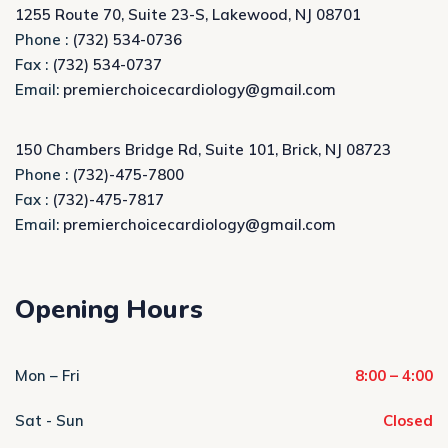
1255 Route 70, Suite 23-S, Lakewood, NJ 08701
Phone :
(732) 534-0736
Fax :
(732) 534-0737
Email:
premierchoicecardiology@gmail.com
150 Chambers Bridge Rd, Suite 101, Brick, NJ 08723
Phone :
(732)-475-7800
Fax :
(732)-475-7817
Email:
premierchoicecardiology@gmail.com
Opening Hours
Mon – Fri
8:00 – 4:00
Sat - Sun
Closed