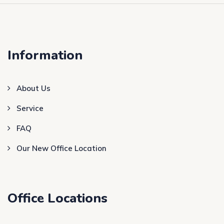
Information
About Us
Service
FAQ
Our New Office Location
Office Locations