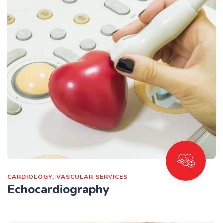
CARDIOLOGY
,
VASCULAR SERVICES
Echocardiography