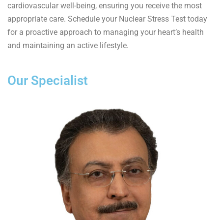
cardiovascular well-being, ensuring you receive the most
appropriate care. Schedule your Nuclear Stress Test today
for a proactive approach to managing your heart’s health
and maintaining an active lifestyle.
Our Specialist