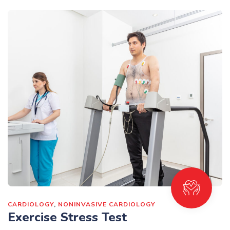
CARDIOLOGY
,
NONINVASIVE CARDIOLOGY
Exercise Stress Test