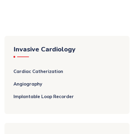
Invasive Cardiology
Cardiac Catherization
Angiography
Implantable Loop Recorder