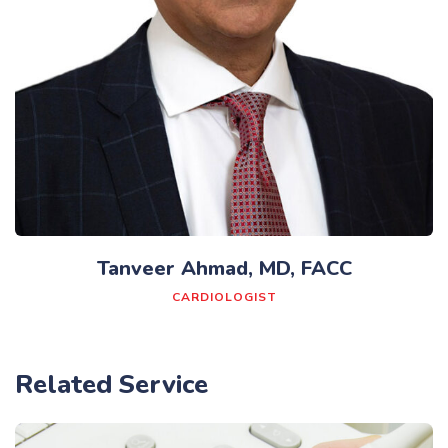
Tanveer Ahmad, MD, FACC
CARDIOLOGIST
Related Service