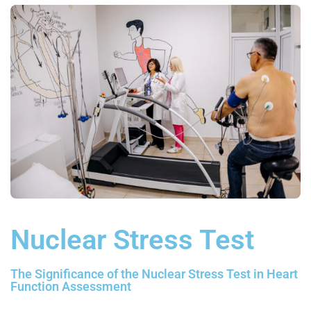
Nuclear Stress Test
The Significance of the Nuclear Stress Test in Heart
Function Assessment