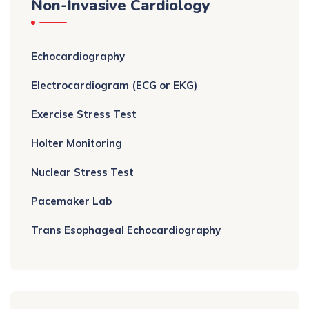
Non-Invasive Cardiology
Echocardiography
Electrocardiogram (ECG or EKG)
Exercise Stress Test
Holter Monitoring
Nuclear Stress Test
Pacemaker Lab
Trans Esophageal Echocardiography