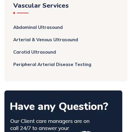
Vascular Services
Abdominal Ultrasound
Arterial & Venous Ultrasound
Carotid Ultrasound
Peripheral Arterial Disease Testing