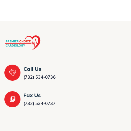
Call Us
(732) 534-0736
Fax Us
(732) 534-0737