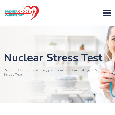
Nuclear Stress Test
Premier Choice Cardiology
>
Services
>
Cardiology
>
Nuclear
Stress Test